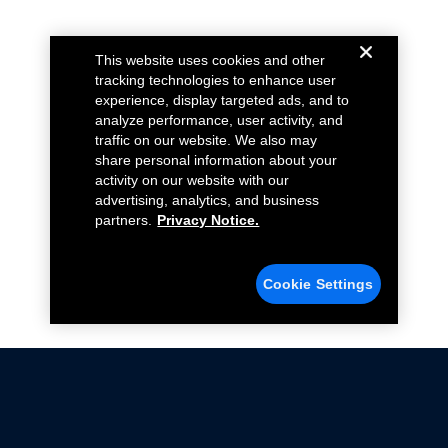
This website uses cookies and other
tracking technologies to enhance user
experience, display targeted ads, and to
analyze performance, user activity, and
traffic on our website. We also may
share personal information about your
activity on our website with our
advertising, analytics, and business
partners.
Privacy Notice.
Cookie Settings
Not all Ford Racing Parts may be installed on vehicles