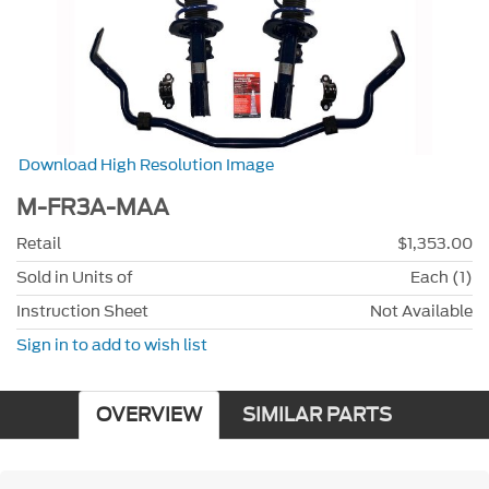
Download High Resolution Image
M-FR3A-MAA
Retail
$1,353.00
Sold in Units of
Each (1)
Instruction Sheet
Not Available
Sign in to add to wish list
OVERVIEW
SIMILAR PARTS