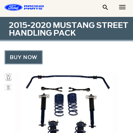

Togg
Men
2015-2020 MUSTANG STREET
HANDLING PACK
BUY NOW