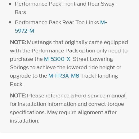
Performance Pack Front and Rear Sway
Bars
Performance Pack Rear Toe Links
M-
5972-M
NOTE:
Mustangs that originally came equipped
with the Performance Pack option only need to
purchase the
M-5300-X
Street Lowering
Springs to achieve the lowered ride height or
upgrade to the
M-FR3A-M8
Track Handling
Pack.
NOTE:
Please reference a Ford service manual
for installation information and correct torque
specifications. May require alignment after
installation.