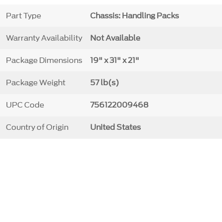
Part Type
Chassis: Handling Packs
Warranty Availability
Not Available
Package Dimensions
19" x 31" x 21"
Package Weight
57 lb(s)
UPC Code
756122009468
Country of Origin
United States