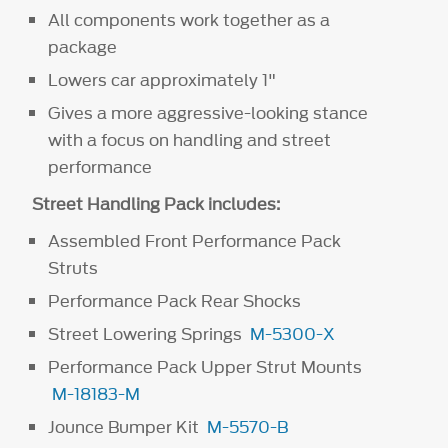
All components work together as a
package
Lowers car approximately 1"
Gives a more aggressive-looking stance
with a focus on handling and street
performance
Street Handling Pack includes:
Assembled Front Performance Pack
Struts
Performance Pack Rear Shocks
Street Lowering Springs
M-5300-X
Performance Pack Upper Strut Mounts
M-18183-M
Jounce Bumper Kit
M-5570-B