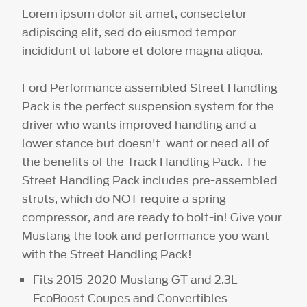
Lorem ipsum dolor sit amet, consectetur
adipiscing elit, sed do eiusmod tempor
incididunt ut labore et dolore magna aliqua.
Ford Performance assembled Street Handling
Pack is the perfect suspension system for the
driver who wants improved handling and a
lower stance but doesn't want or need all of
the benefits of the Track Handling Pack. The
Street Handling Pack includes pre-assembled
struts, which do NOT require a spring
compressor, and are ready to bolt-in! Give your
Mustang the look and performance you want
with the Street Handling Pack!
Fits 2015-2020 Mustang GT and 2.3L
EcoBoost Coupes and Convertibles