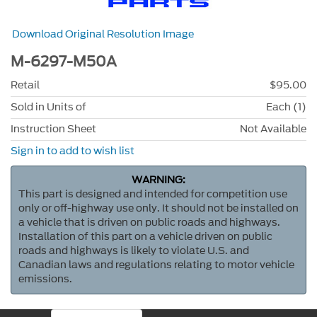
Download Original Resolution Image
M-6297-M50A
Retail
$95.00
Sold in Units of
Each (1)
Instruction Sheet
Not Available
Sign in to add to wish list
WARNING:
This part is designed and intended for competition use
only or off-highway use only. It should not be installed on
a vehicle that is driven on public roads and highways.
Installation of this part on a vehicle driven on public
roads and highways is likely to violate U.S. and
Canadian laws and regulations relating to motor vehicle
emissions.