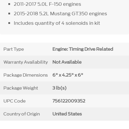
2011-2017 5.0L F-150 engines
2015-2018 5.2L Mustang GT350 engines
Includes quantity of 4 solenoids in kit
Part Type
Engine: Timing Drive Related
Warranty Availability
Not Available
Package Dimensions
6" x 4.25" x 6"
Package Weight
3 lb(s)
UPC Code
756122009352
Country of Origin
United States