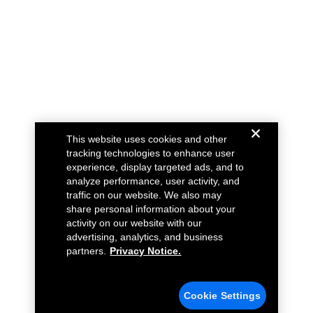
This website uses cookies and other
tracking technologies to enhance user
experience, display targeted ads, and to
analyze performance, user activity, and
traffic on our website. We also may
share personal information about your
activity on our website with our
advertising, analytics, and business
partners.
Privacy Notice.
Cookie Settings