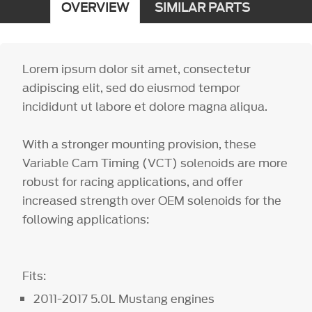
OVERVIEW
SIMILAR PARTS
Lorem ipsum dolor sit amet, consectetur
adipiscing elit, sed do eiusmod tempor
incididunt ut labore et dolore magna aliqua.
With a stronger mounting provision, these
Variable Cam Timing (VCT) solenoids are more
robust for racing applications, and offer
increased strength over OEM solenoids for the
following applications:
Fits:
2011-2017 5.0L Mustang engines