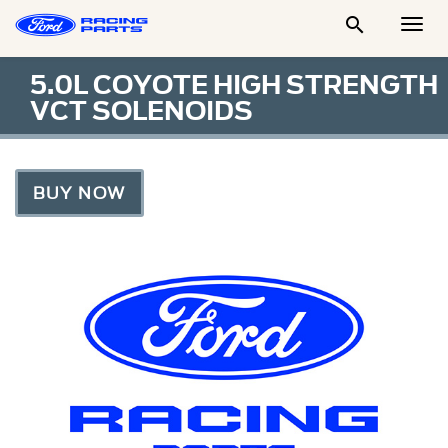

Togg
Men
5.0L COYOTE HIGH STRENGTH
VCT SOLENOIDS
BUY NOW