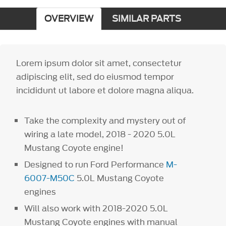
OVERVIEW
SIMILAR PARTS
Lorem ipsum dolor sit amet, consectetur
adipiscing elit, sed do eiusmod tempor
incididunt ut labore et dolore magna aliqua.
Take the complexity and mystery out of
wiring a late model, 2018 - 2020 5.0L
Mustang Coyote engine!
Designed to run Ford Performance
M-
6007-M50C
5.0L Mustang Coyote
engines
Will also work with 2018-2020 5.0L
Mustang Coyote engines with manual