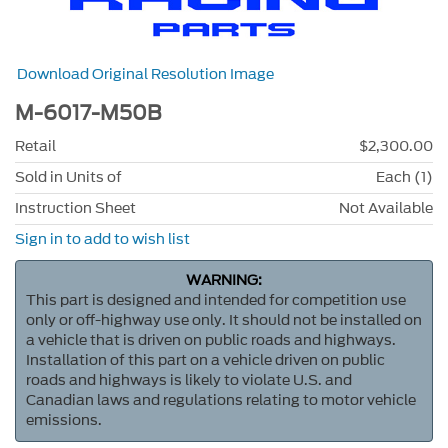
Download Original Resolution Image
M-6017-M50B
Retail
$2,300.00
Sold in Units of
Each (1)
Instruction Sheet
Not Available
Sign in to add to wish list
WARNING:
This part is designed and intended for competition use
only or off-highway use only. It should not be installed on
a vehicle that is driven on public roads and highways.
Installation of this part on a vehicle driven on public
roads and highways is likely to violate U.S. and
Canadian laws and regulations relating to motor vehicle
emissions.