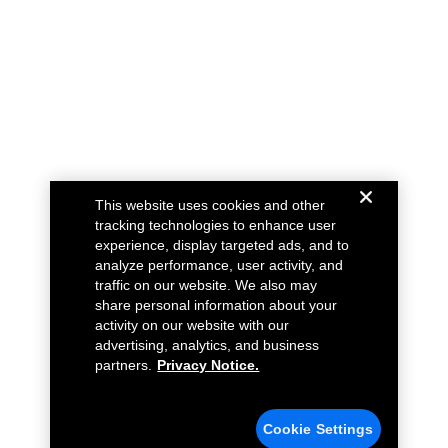
This website uses cookies and other
tracking technologies to enhance user
experience, display targeted ads, and to
analyze performance, user activity, and
traffic on our website. We also may
share personal information about your
activity on our website with our
advertising, analytics, and business
partners.
Privacy Notice.
Cookie Settings