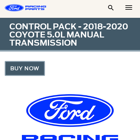

Togg
Men
CONTROL PACK - 2018-2020
COYOTE 5.0L MANUAL
TRANSMISSION
BUY NOW