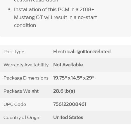
Installation of this PCM in a 2018+
Mustang GT will result in a no-start
condition
Part Type
Electrical: Ignition Related
Warranty Availability
Not Available
Package Dimensions
19.75" x 14.5" x 29"
Package Weight
28.6 lb(s)
UPC Code
756122008461
Country of Origin
United States