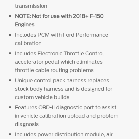
transmission
NOTE: Not for use with 2018+ F-150
Engines
Includes PCM with Ford Performance
calibration
Includes Electronic Throttle Control
accelerator pedal which eliminates
throttle cable routing problems
Unique control pack harness replaces
stock body harness and is designed for
custom vehicle builds
Features OBD-II diagnostic port to assist
in vehicle calibration upload and problem
diagnosis
Includes power distribution module, air