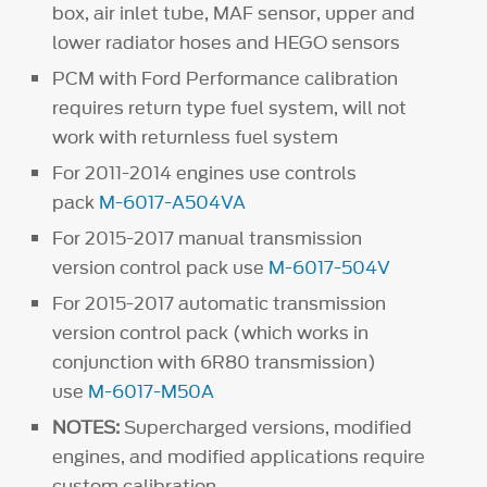
box, air inlet tube, MAF sensor, upper and
lower radiator hoses and HEGO sensors
PCM with Ford Performance calibration
requires return type fuel system, will not
work with returnless fuel system
For 2011-2014 engines use controls
pack
M-6017-A504VA
For 2015-2017 manual transmission
version control pack use
M-6017-504V
For 2015-2017 automatic transmission
version control pack (which works in
conjunction with 6R80 transmission)
use
M-6017-M50A
NOTES:
Supercharged versions, modified
engines, and modified applications require
custom calibration