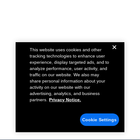
This website uses cookies and other
tracking technologies to enhance user
experience, display targeted ads, and to
analyze performance, user activity, and
traffic on our website. We also may
share personal information about your
activity on our website with our
advertising, analytics, and business
partners.
Privacy Notice.
Cookie Settings