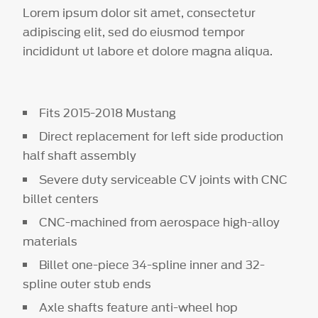
Lorem ipsum dolor sit amet, consectetur
adipiscing elit, sed do eiusmod tempor
incididunt ut labore et dolore magna aliqua.
Fits 2015-2018 Mustang
Direct replacement for left side production
half shaft assembly
Severe duty serviceable CV joints with CNC
billet centers
CNC-machined from aerospace high-alloy
materials
Billet one-piece 34-spline inner and 32-
spline outer stub ends
Axle shafts feature anti-wheel hop