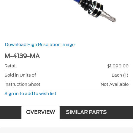
Download High Resolution Image
M-4139-MA
Retail
$1,090.00
Sold in Units of
Each (1)
Instruction Sheet
Not Available
Sign in to add to wish list
OVERVIEW
SIMILAR PARTS