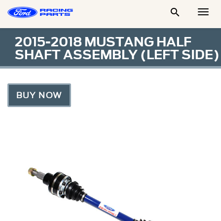

Togg
Men
2015-2018 MUSTANG HALF
SHAFT ASSEMBLY (LEFT SIDE)
BUY NOW