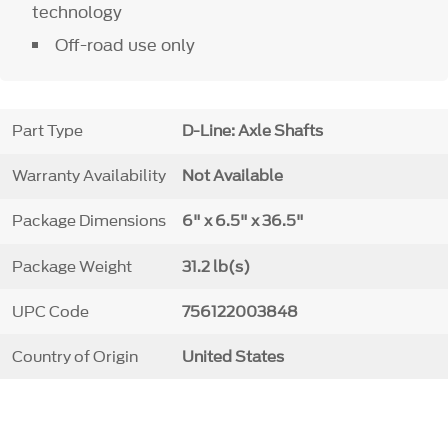
technology
Off-road use only
Part Type
D-Line: Axle Shafts
Warranty Availability
Not Available
Package Dimensions
6" x 6.5" x 36.5"
Package Weight
31.2 lb(s)
UPC Code
756122003848
Country of Origin
United States