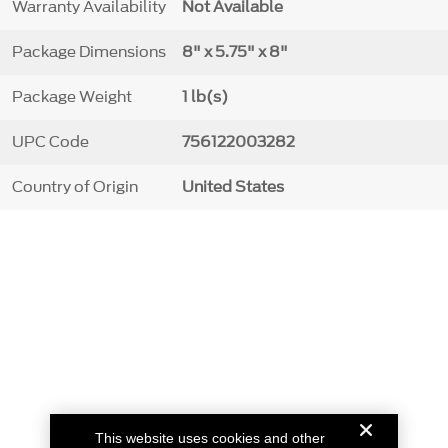
Warranty Availability
Not Available
Package Dimensions
8" x 5.75" x 8"
Package Weight
1 lb(s)
UPC Code
756122003282
Country of Origin
United States
This website uses cookies and other