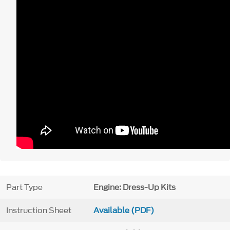
Part Type
Engine: Dress-Up Kits
Instruction Sheet
Available (PDF)