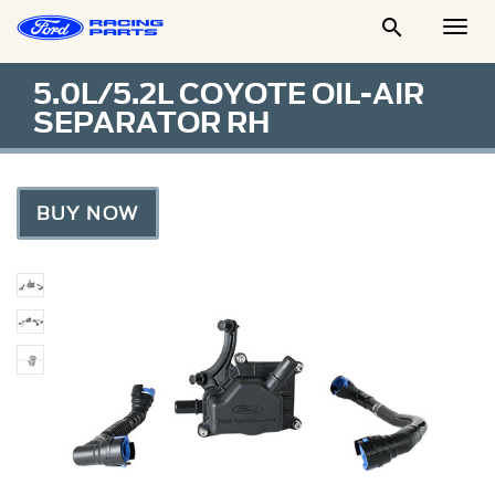

Togg
Men
5.0L/5.2L COYOTE OIL-AIR
SEPARATOR RH
BUY NOW