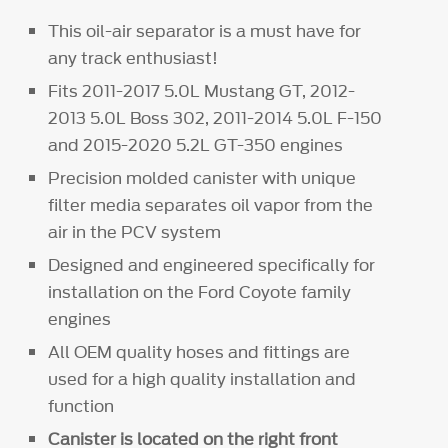
This oil-air separator is a must have for
any track enthusiast!
Fits 2011-2017 5.0L Mustang GT, 2012-
2013 5.0L Boss 302, 2011-2014 5.0L F-150
and 2015-2020 5.2L GT-350 engines
Precision molded canister with unique
filter media separates oil vapor from the
air in the PCV system
Designed and engineered specifically for
installation on the Ford Coyote family
engines
All OEM quality hoses and fittings are
used for a high quality installation and
function
Canister is located on the right front