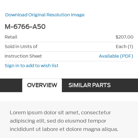
Download Original Resolution Image
M-6766-A50
Retail
$207.00
Sold in Units of
Each (1)
Instruction Sheet
Available (PDF)
Sign in to add to wish list
OVERVIEW
SIMILAR PARTS
Lorem ipsum dolor sit amet, consectetur
adipiscing elit, sed do eiusmod tempor
incididunt ut labore et dolore magna aliqua.