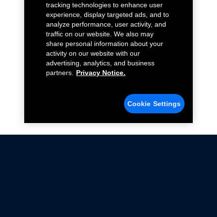
tracking technologies to enhance user
experience, display targeted ads, and to
analyze performance, user activity, and
traffic on our website. We also may
share personal information about your
activity on our website with our
advertising, analytics, and business
partners.
Privacy Notice.
Cookie Settings
Not all Ford Racing Parts may be installed on vehicles
that are driven on public roads.
Click here
for more information about compliance
with emissions standards.