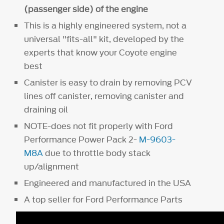
(passenger side) of the engine
This is a highly engineered system, not a
universal "fits-all" kit, developed by the
experts that know your Coyote engine
best
Canister is easy to drain by removing PCV
lines off canister, removing canister and
draining oil
NOTE-does not fit properly with Ford
Performance Power Pack 2-
M-9603-
M8A
due to throttle body stack
up/alignment
Engineered and manufactured in the USA
A top seller for Ford Performance Parts