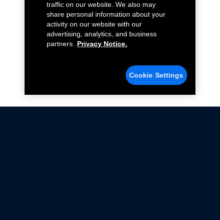
traffic on our website. We also may
share personal information about your
activity on our website with our
advertising, analytics, and business
partners.
Privacy Notice.
Cookie Settings
Not all Ford Racing Parts may be installed on vehicles
that are driven on public roads.
Click here
for more information about compliance
with emissions standards.
Ford.com
Ford Racing