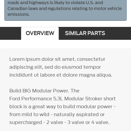
roads and highways is likely to violate U.S. and
Canadian laws and regulations relating to motor vehicle
emissions.
OVERVIEW
SIMILAR PARTS
Lorem ipsum dolor sit amet, consectetur
adipiscing elit, sed do eiusmod tempor
incididunt ut labore et dolore magna aliqua.
Build BIG Modular Power. The
Ford Performance 5.3L Modular Stroker short
block is a great way to build modular power -
from mild to wild - naturally aspirated or
supercharged - 2 valve - 3 valve or 4 valve.