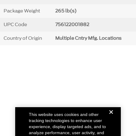
Package Weight
265 lb(s)
UPC Code
756122001882
Country of Origin
Multiple Cntry Mfg. Locations
This website uses cookies and other
tracking technologies to enhance user
experience, display targeted ads, and to
analyze performance, user activity, and