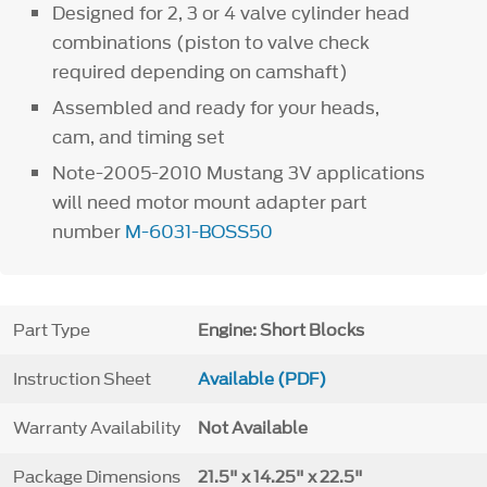
Designed for 2, 3 or 4 valve cylinder head
combinations (piston to valve check
required depending on camshaft)
Assembled and ready for your heads,
cam, and timing set
Note-2005-2010 Mustang 3V applications
will need motor mount adapter part
number
M-6031-BOSS50
Part Type
Engine: Short Blocks
Instruction Sheet
Available (PDF)
Warranty Availability
Not Available
Package Dimensions
21.5" x 14.25" x 22.5"