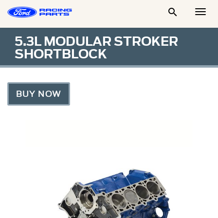

Togg
Men
5.3L MODULAR STROKER
SHORTBLOCK
BUY NOW