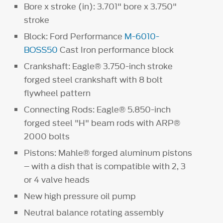
Bore x stroke (in): 3.701" bore x 3.750"
stroke
Block: Ford Performance
M-6010-
BOSS50
Cast Iron performance block
Crankshaft: Eagle® 3.750-inch stroke
forged steel crankshaft with 8 bolt
flywheel pattern
Connecting Rods: Eagle® 5.850-inch
forged steel "H" beam rods with ARP®
2000 bolts
Pistons: Mahle® forged aluminum pistons
– with a dish that is compatible with 2, 3
or 4 valve heads
New high pressure oil pump
Neutral balance rotating assembly