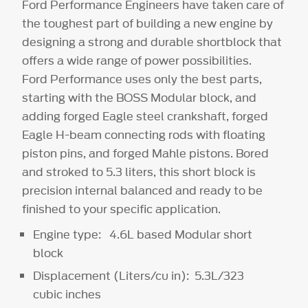
Ford Performance Engineers have taken care of
the toughest part of building a new engine by
designing a strong and durable shortblock that
offers a wide range of power possibilities.
Ford Performance uses only the best parts,
starting with the BOSS Modular block, and
adding forged Eagle steel crankshaft, forged
Eagle H-beam connecting rods with floating
piston pins, and forged Mahle pistons. Bored
and stroked to 5.3 liters, this short block is
precision internal balanced and ready to be
finished to your specific application.
Engine type: 4.6L based Modular short
block
Displacement (Liters/cu in): 5.3L/323
cubic inches