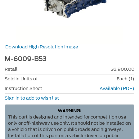
Download High Resolution Image
M-6009-B53
Retail
$6,900.00
Sold in Units of
Each (1)
Instruction Sheet
Available (PDF)
Sign in to add to wish list
WARNING:
This part is designed and intended for competition use
only or off-highway use only. It should not be installed on
a vehicle that is driven on public roads and highways.
Installation of this part on a vehicle driven on public